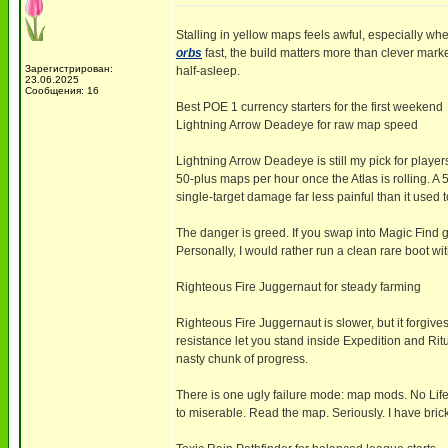
Stalling in yellow maps feels awful, especially whe
orbs
fast, the build matters more than clever mark
Зарегистрирован:
half-asleep.
23.06.2025
Сообщения: 16
Best POE 1 currency starters for the first weekend
Lightning Arrow Deadeye for raw map speed
Lightning Arrow Deadeye is still my pick for playe
50-plus maps per hour once the Atlas is rolling. 
single-target damage far less painful than it used t
The danger is greed. If you swap into Magic Find 
Personally, I would rather run a clean rare boot 
Righteous Fire Juggernaut for steady farming
Righteous Fire Juggernaut is slower, but it forgive
resistance let you stand inside Expedition and Rit
nasty chunk of progress.
There is one ugly failure mode: map mods. No Li
to miserable. Read the map. Seriously. I have bric