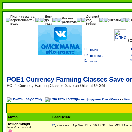
Планирование,
Дети
Детский
Раннее
беременность,
до
сад
Школы
З
развитие
роды
года
(обмен)
С
Поиск
Профиль
Блоги
POE1 Currency Farming Classes Save o
POE1 Currency Farming Classes Save on Orbs at U4GM
Список форумов ОмскМама
->
Болт
Автор
Сообщение
TwilightKnight
Добавлено: Ср Май 13, 2026 12:32
Re: POE1 Currenc
Новый знакомый