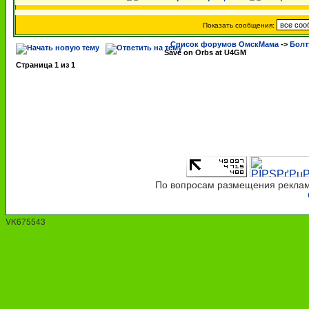
Показать сообщения:
Список форумов ОмскМама
->
Болт
Save on Orbs at U4GM
Страница
1
из
1
По вопросам размещения рекламы
VK675543