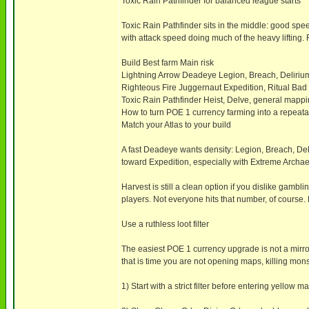
Toxic Rain Pathfinder for balanced league starts
Toxic Rain Pathfinder sits in the middle: good sp
with attack speed doing much of the heavy lifting. 
Build Best farm Main risk
Lightning Arrow Deadeye Legion, Breach, Deliri
Righteous Fire Juggernaut Expedition, Ritual Bad
Toxic Rain Pathfinder Heist, Delve, general map
How to turn POE 1 currency farming into a repeat
Match your Atlas to your build
A fast Deadeye wants density: Legion, Breach, De
toward Expedition, especially with Extreme Archae
Harvest is still a clean option if you dislike gambli
players. Not everyone hits that number, of course. B
Use a ruthless loot filter
The easiest POE 1 currency upgrade is not a mirror-
that is time you are not opening maps, killing mons
1) Start with a strict filter before entering yellow m