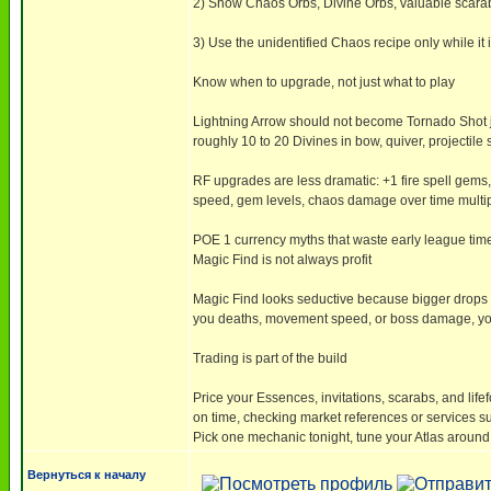
2) Show Chaos Orbs, Divine Orbs, valuable scarabs
3) Use the unidentified Chaos recipe only while it i
Know when to upgrade, not just what to play
Lightning Arrow should not become Tornado Shot ju
roughly 10 to 20 Divines in bow, quiver, projectile 
RF upgrades are less dramatic: +1 fire spell gems
speed, gem levels, chaos damage over time multiplier
POE 1 currency myths that waste early league tim
Magic Find is not always profit
Magic Find looks seductive because bigger drops ar
you deaths, movement speed, or boss damage, your
Trading is part of the build
Price your Essences, invitations, scarabs, and lifef
on time, checking market references or services 
Pick one mechanic tonight, tune your Atlas around
Вернуться к началу